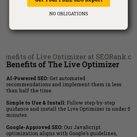
NO OBLIGATIONS
Benefits of The Live Optimizer
AI-Powered SEO:
Get automated
recommendations and implement them in less
than half the time.
Simple to Use & Install:
Follow step-by-step
guidance and install the Live Optimizer in under 5
minutes.
Google-Approved SEO:
Our JavaScript
optimization aligns with Google’s guidelines,