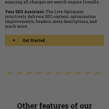
ensuring all changes are search-engine friendly.
Your SEO Assistant:
The Live Optimizer
intuitively delivers SEO content, optimization
improvements, headers, meta descriptions, and
much more.
Get Started
Other features of our