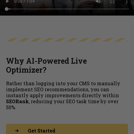
Why AI-Powered Live
Optimizer?
Rather than logging into your CMS to manually
implement SEO recommendations, you can
instantly apply improvements directly within
SEORank
, reducing your SEO task time by over
50%.
Get Started