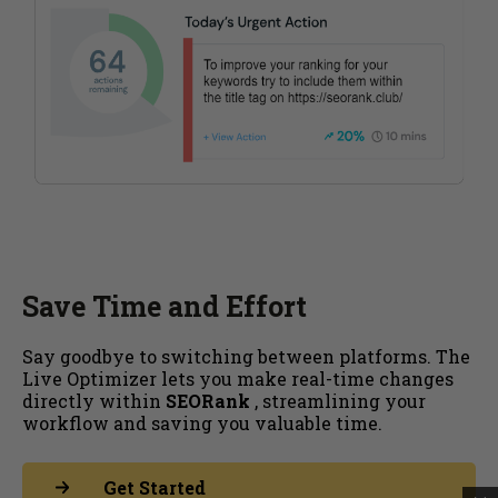
Save Time and Effort
Say goodbye to switching between platforms. The
Live Optimizer lets you make real-time changes
directly within
SEORank
, streamlining your
workflow and saving you valuable time.
Get Started