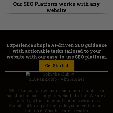
Our SEO Platform works with any
website
Experience simple AI-driven SEO guidance
with actionable tasks tailored to your
website with our easy-to-use SEO platform.
Get Started
Work for just a few hours each month and see a
substantial boost in your website traffic. We are a
trusted partner for small businesses across
Canada, offering all the tools you need to reach
the top of Google search results.