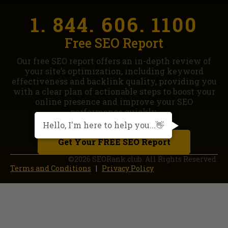
1. 844. 606. 1100
Free SEO Report
Our free SEO report offers an in-depth review of
your site’s optimization, including keyword
effectiveness and backlink quality, providing you
with a clear plan of actionable steps to boost your
online presence and improve your SEO
performance quickly.
Hello, I'm here to help you...👋
Get Your FREE SEO Report
©2026 SEORank.club. All Rights Reserved.
Terms and Conditions
|
Privacy Policy