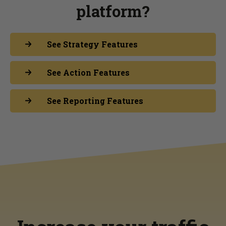
platform?
See Strategy Features
See Action Features
See Reporting Features