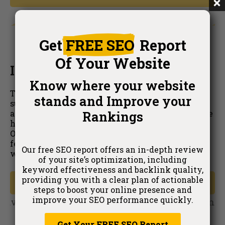
Get
FREE SEO
Report
Of Your Website
Included in Your Subscription
Know where your website
The Live Optimizer is part of your
SEORank's
stands and Improve your
subscription. There are no hidden fees or
Rankings
additional costs, giving you the freedom to choose
how you manage your SEO updates. The Live
Optimizer is an addition to the current
SEORank
features, catering to all preferred ways of
Our free SEO report offers an in-depth review
working.
of your site’s optimization, including
keyword effectiveness and backlink quality,
providing you with a clear plan of actionable
Get Started
steps to boost your online presence and
improve your SEO performance quickly.
Get Your FREE SEO Report