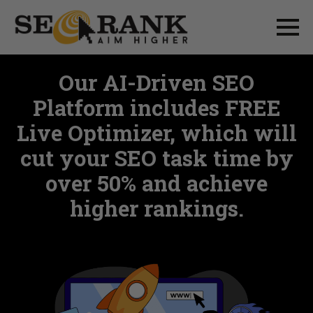
Our AI-Driven SEO
Platform includes FREE
Live Optimizer, which will
cut your SEO task time by
over 50% and achieve
higher rankings.