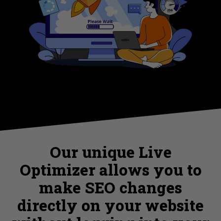
Our unique Live
Optimizer allows you to
make SEO changes
directly on your website