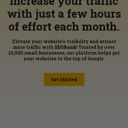
Increase your traffic
with just a few hours
of effort each month.
Elevate your website’s visibility and attract
more traffic with
SEORank!
Trusted by over
10,000 small businesses, our platform helps get
your websites to the top of Google.
Get Started