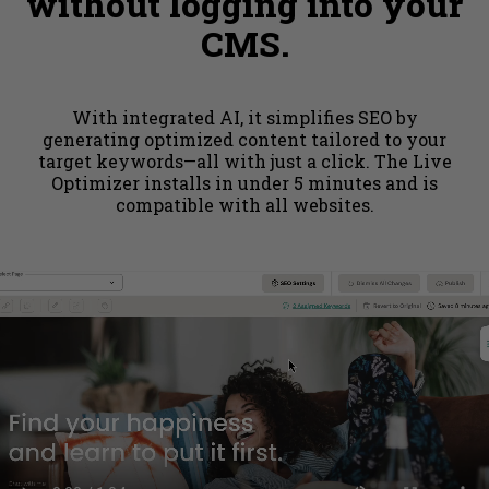
without logging into your
CMS.
With integrated AI, it simplifies SEO by
generating optimized content tailored to your
target keywords—all with just a click. The Live
Optimizer installs in under 5 minutes and is
compatible with all websites.