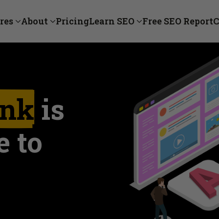
res
About
Pricing
Learn SEO
Free SEO Report
C
nk
is
e to