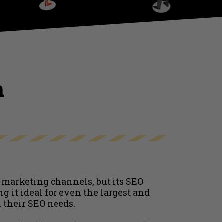
h
 marketing channels, but its SEO
g it ideal for even the largest and
 their SEO needs.