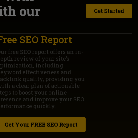
ith our
Get Started
Free SEO Report
ur free SEO report offers an in-
epth review of your site’s
ptimization, including
eyword effectiveness and
acklink quality, providing you
ith a clear plan of actionable
teps to boost your online
resence and improve your SEO
erformance quickly.
Get Your FREE SEO Report