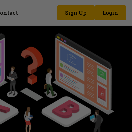
ontact
Sign Up
Login