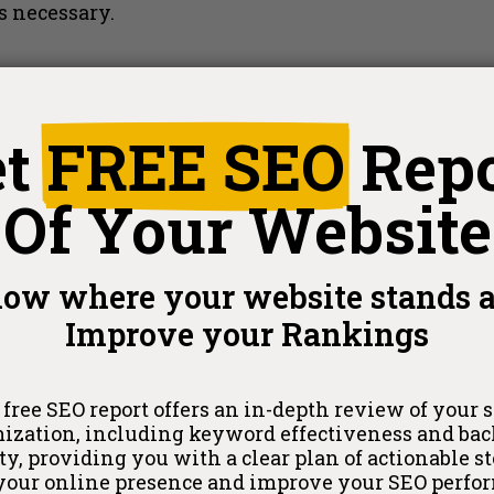
s necessary.
et
FREE SEO
Rep
Of Your Website
ehensive level of SEO data, ideal for large enter
 be excessive for a small business focusing on loc
ow where your website stands 
ers precisely the data a small business needs to co
Improve your Rankings
EORank
provides an optimized SEO solution tailored
 free SEO report offers an in-depth review of your si
ization, including keyword effectiveness and ba
ty, providing you with a clear plan of actionable st
 your online presence and improve your SEO perfo