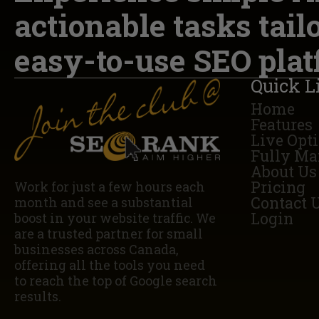
actionable tasks tail
easy-to-use SEO plat
Quick L
Home
Features
Live Opt
Fully Ma
About Us
Pricing
Work for just a few hours each
Contact 
month and see a substantial
Login
boost in your website traffic. We
are a trusted partner for small
businesses across Canada,
offering all the tools you need
to reach the top of Google search
results.