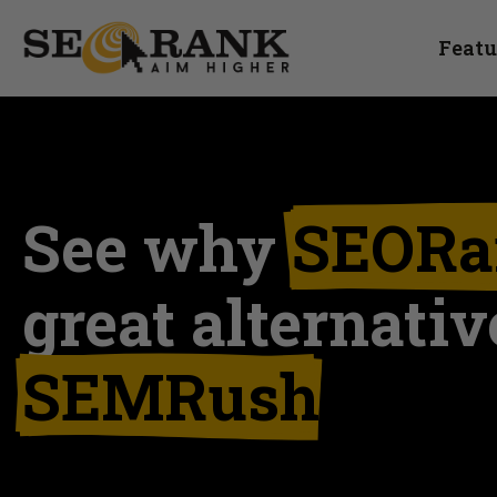
Featu
See why
SEORa
great alternativ
SEMRush