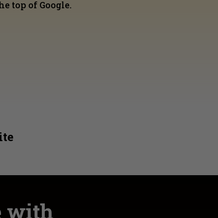
he top of Google.
ite
e with