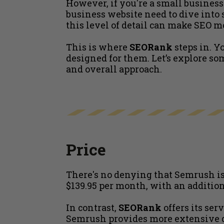
However, if you're a small busines
business website need to dive into s
this level of detail can make SEO m
This is where
SEORank
steps in. Y
designed for them. Let’s explore s
and overall approach.
Price
There's no denying that Semrush is 
$139.95 per month, with an addition
In contrast,
SEORank
offers its ser
Semrush provides more extensive dat