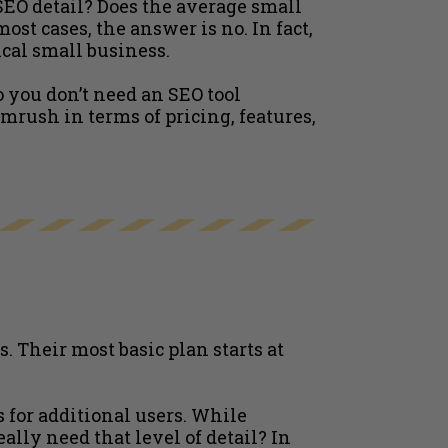
SEO detail? Does the average small
st cases, the answer is no. In fact,
cal small business.
o you don’t need an SEO tool
mrush in terms of pricing, features,
 Their most basic plan starts at
s for additional users. While
lly need that level of detail? In