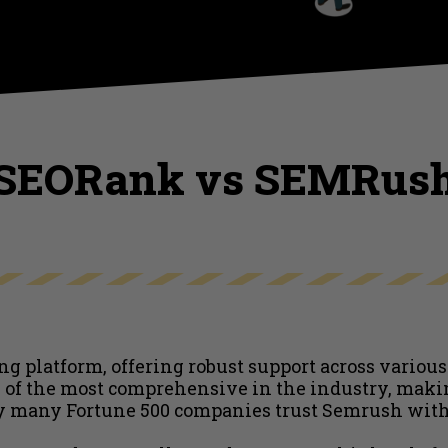
SEORank vs SEMRus
g platform, offering robust support across various
ne of the most comprehensive in the industry, makin
y many Fortune 500 companies trust Semrush with