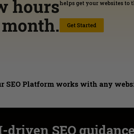
ew hours
helps get your websites to t
h month.
Get Started
r SEO Platform works with any webs
I-driven SEO guidanc