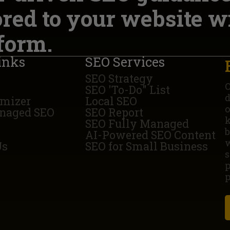
ored to your website w
form.
inks
SEO Services
SEO Strategy
O
SEO 'To-Do" List
d
imizer
Local SEO
o
naged SEO
SEO Report
k
SEO Fully Managed
b
AI-Powered SEO Content
w
Us
SEO for Small Business
s
p
p