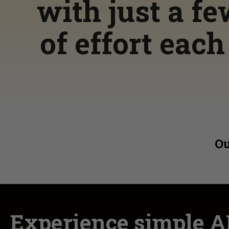
with just a f
of effort eac
Ou
Experience simple A