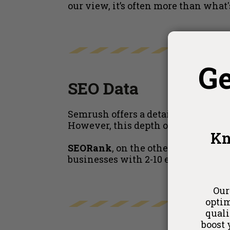
our view, it’s often more than what'
G
SEO Data
Semrush offers a detailed and compr
However, this depth of analysis may
Kn
SEORank
, on the other hand, deliv
businesses with 2-10 employees,
S
Our
optim
quali
boost