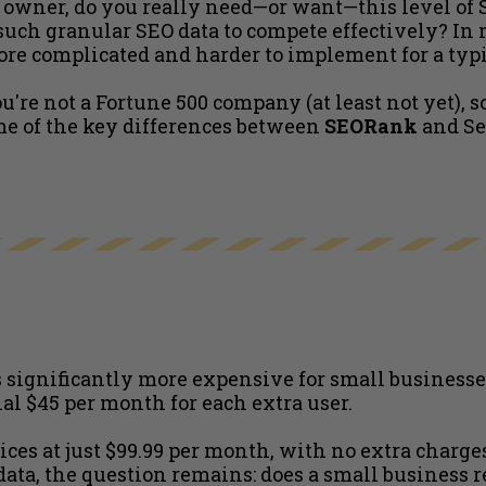
s owner, do you really need—or want—this level of 
uch granular SEO data to compete effectively? In mo
ore complicated and harder to implement for a typi
ou're not a Fortune 500 company (at least not yet), s
ome of the key differences between
SEORank
and Se
significantly more expensive for small businesses.
al $45 per month for each extra user.
vices at just $99.99 per month, with no extra charge
a, the question remains: does a small business rea