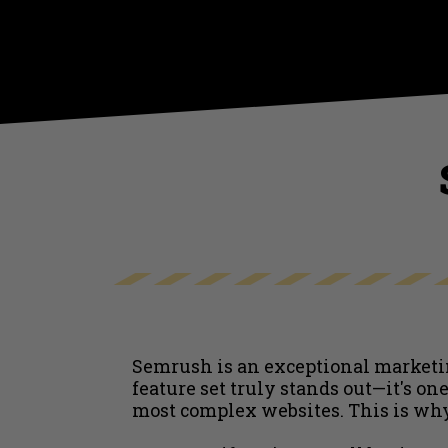
Semrush is an exceptional marketin
feature set truly stands out—it's o
most complex websites. This is wh